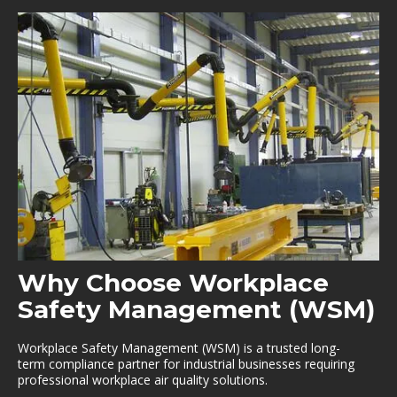
Why Choose Workplace
Safety Management (WSM)
Workplace Safety Management (WSM) is a trusted long-
term compliance partner for industrial businesses requiring
professional workplace air quality solutions.