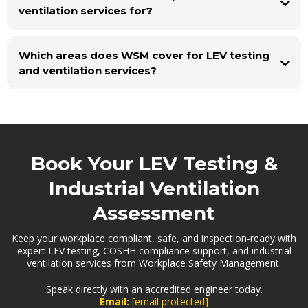
ventilation services for?
Which areas does WSM cover for LEV testing
and ventilation services?
Book Your LEV Testing &
Industrial Ventilation
Assessment
Keep your workplace compliant, safe, and inspection-ready with
expert LEV testing, COSHH compliance support, and industrial
ventilation services from Workplace Safety Management.
Speak directly with an accredited engineer today.
Email:
[email protected]