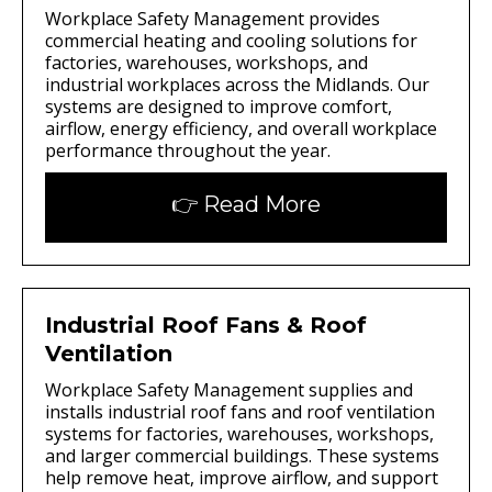
Workplace Safety Management provides
commercial heating and cooling solutions for
factories, warehouses, workshops, and
industrial workplaces across the Midlands. Our
systems are designed to improve comfort,
airflow, energy efficiency, and overall workplace
performance throughout the year.
👉 Read More
Industrial Roof Fans & Roof
Ventilation
Workplace Safety Management supplies and
installs industrial roof fans and roof ventilation
systems for factories, warehouses, workshops,
and larger commercial buildings. These systems
help remove heat, improve airflow, and support