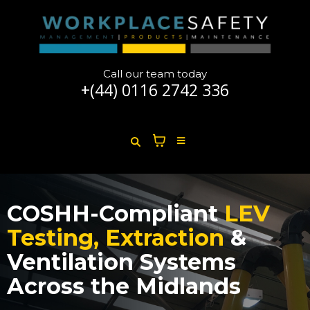
Call our team today
+(44)
0116 2742 336
COSHH-Compliant
LEV
Testing, Extraction
&
Ventilation Systems
Across the Midlands