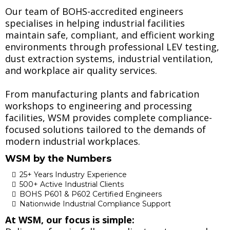
Our team of BOHS-accredited engineers
specialises in helping industrial facilities
maintain safe, compliant, and efficient working
environments through professional LEV testing,
dust extraction systems, industrial ventilation,
and workplace air quality services.
From manufacturing plants and fabrication
workshops to engineering and processing
facilities, WSM provides complete compliance-
focused solutions tailored to the demands of
modern industrial workplaces.
WSM by the Numbers
25+ Years Industry Experience
500+ Active Industrial Clients
BOHS P601 & P602 Certified Engineers
Nationwide Industrial Compliance Support
At WSM, our focus is simple: