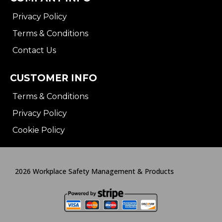
Privacy Policy
Terms & Conditions
Contact Us
CUSTOMER INFO
Terms & Conditions
Privacy Policy
Cookie Policy
2026 Workplace Safety Management & Products