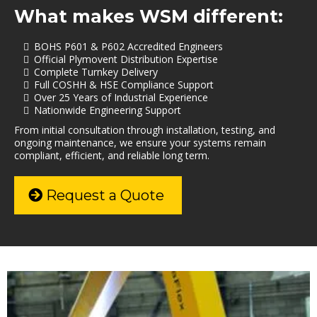
What makes WSM different:
BOHS P601 & P602 Accredited Engineers
Official Plymovent Distribution Expertise
Complete Turnkey Delivery
Full COSHH & HSE Compliance Support
Over 25 Years of Industrial Experience
Nationwide Engineering Support
From initial consultation through installation, testing, and
ongoing maintenance, we ensure your systems remain
compliant, efficient, and reliable long term.
Request a Quote