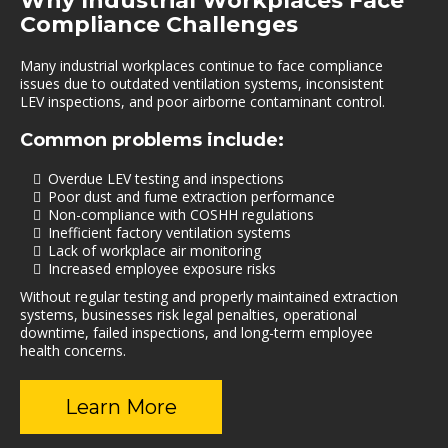
Why Industrial Workplaces Face
Compliance Challenges
Many industrial workplaces continue to face compliance
issues due to outdated ventilation systems, inconsistent
LEV inspections, and poor airborne contaminant control.
Common problems include:
Overdue LEV testing and inspections
Poor dust and fume extraction performance
Non-compliance with COSHH regulations
Inefficient factory ventilation systems
Lack of workplace air monitoring
Increased employee exposure risks
Without regular testing and properly maintained extraction
systems, businesses risk legal penalties, operational
downtime, failed inspections, and long-term employee
health concerns.
Learn More