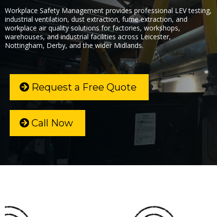
Workplace Safety Management provides professional LEV testing,
industrial ventilation, dust extraction, fume extraction, and
workplace air quality solutions for factories, workshops,
warehouses, and industrial facilities across Leicester,
Nottingham, Derby, and the wider Midlands.
Request a Free Quote
Call Now