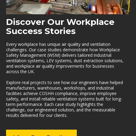
Discover Our Workplace
Success Stories
Every workplace has unique air quality and ventilation
challenges. Our case studies demonstrate how Workplace
Safety Management (WSM) delivers tailored industrial
ventilation systems, LEV systems, dust extraction solutions,
and workplace air quality improvements for businesses
across the UK.
Explore real projects to see how our engineers have helped
manufacturers, warehouses, workshops, and industrial
facilities achieve COSHH compliance, improve employee
safety, and install reliable ventilation systems built for long-
term performance. Each case study highlights the
challenge, our engineered solution, and the measurable
results delivered for our clients.