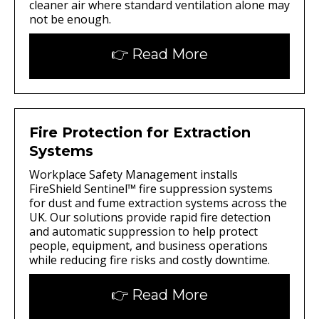
cleaner air where standard ventilation alone may
not be enough.
👉 Read More
Fire Protection for Extraction
Systems
Workplace Safety Management installs
FireShield Sentinel™ fire suppression systems
for dust and fume extraction systems across the
UK. Our solutions provide rapid fire detection
and automatic suppression to help protect
people, equipment, and business operations
while reducing fire risks and costly downtime.
👉 Read More