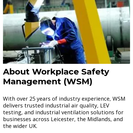
About Workplace Safety
Management (WSM)
With over 25 years of industry experience, WSM
delivers trusted industrial air quality, LEV
testing, and industrial ventilation solutions for
businesses across Leicester, the Midlands, and
the wider UK.