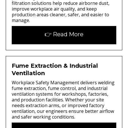
filtration solutions help reduce airborne dust,
improve workplace air quality, and keep
production areas cleaner, safer, and easier to
manage.
👉 Read More
Fume Extraction & Industrial
Ventilation
Workplace Safety Management delivers welding
fume extraction, fume control, and industrial
ventilation systems for workshops, factories,
and production facilities. Whether your site
needs extraction arms, or improved factory
ventilation, our engineers ensure better airflow
and safer working conditions.