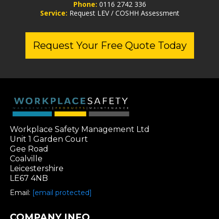
Phone:
0116 2742 336
Service:
Request LEV / COSHH Assessment
Request Your Free Quote Today
Workplace Safety Management Ltd
Unit 1 Garden Court
Gee Road
Coalville
Leicestershire
LE67 4NB
Email:
[email protected]
COMPANY INFO