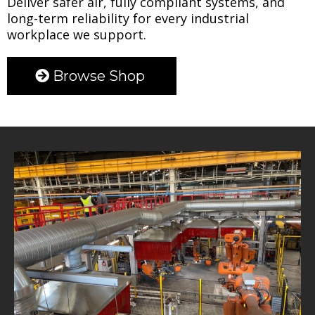
Deliver safer air, fully compliant systems, and
long-term reliability for every industrial
workplace we support.
Browse Shop