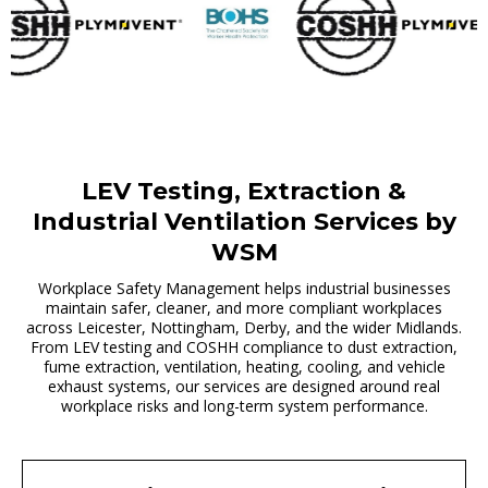
LEV Testing, Extraction &
Industrial Ventilation Services by
WSM
Workplace Safety Management helps industrial businesses
maintain safer, cleaner, and more compliant workplaces
across Leicester, Nottingham, Derby, and the wider Midlands.
From LEV testing and COSHH compliance to dust extraction,
fume extraction, ventilation, heating, cooling, and vehicle
exhaust systems, our services are designed around real
workplace risks and long-term system performance.