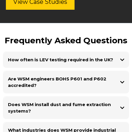
View Case Studies
Frequently Asked Questions
How often is LEV testing required in the UK?
Are WSM engineers BOHS P601 and P602
accredited?
Does WSM install dust and fume extraction
systems?
What industries does WSM provide industrial