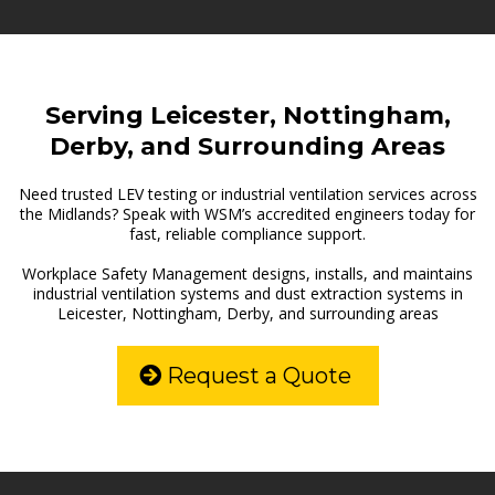
Serving Leicester, Nottingham,
Derby, and Surrounding Areas
Need trusted LEV testing or industrial ventilation services across
the Midlands? Speak with WSM’s accredited engineers today for
fast, reliable compliance support.
Workplace Safety Management designs, installs, and maintains
industrial ventilation systems and dust extraction systems in
Leicester, Nottingham, Derby, and surrounding areas
Request a Quote