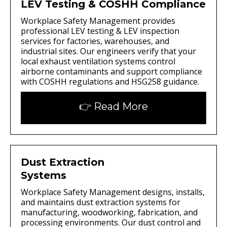
LEV Testing & COSHH Compliance
Workplace Safety Management provides
professional LEV testing & LEV inspection
services for factories, warehouses, and
industrial sites. Our engineers verify that your
local exhaust ventilation systems control
airborne contaminants and support compliance
with COSHH regulations and HSG258 guidance.
👉 Read More
Dust Extraction
Systems
Workplace Safety Management designs, installs,
and maintains dust extraction systems for
manufacturing, woodworking, fabrication, and
processing environments. Our dust control and