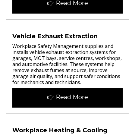
👉 Read More
Vehicle Exhaust Extraction
Workplace Safety Management supplies and
installs vehicle exhaust extraction systems for
garages, MOT bays, service centres, workshops,
and automotive facilities. These systems help
remove exhaust fumes at source, improve
garage air quality, and support safer conditions
for mechanics and technicians.
👉 Read More
Workplace Heating & Cooling