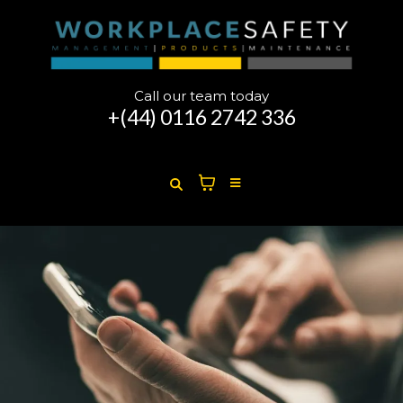
Call our team today
+(44)
0116 2742 336