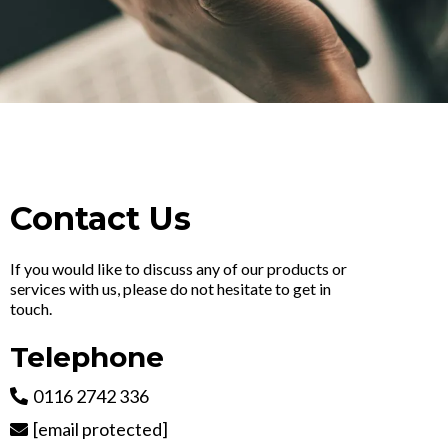
Contact Us
If you would like to discuss any of our products or
services with us, please do not hesitate to get in
touch.
Telephone
0116 2742 336
[email protected]