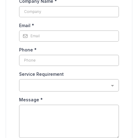
Company Name
*
Email
*
Phone
*
Service Requirement
Message
*