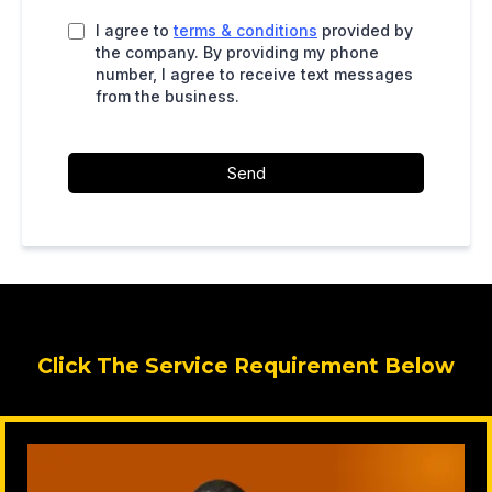
I agree to
terms & conditions
provided by
the company. By providing my phone
number, I agree to receive text messages
from the business.
Send
Click The Service Requirement Below