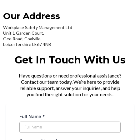
Our Address
Workplace Safety Management Ltd
Unit 1 Garden Court,
Gee Road, Coalville,
Leicestershire LE67 4NB
Get In Touch With Us
Have questions or need professional assistance?
Contact our team today. We’re here to provide
reliable support, answer your inquiries, and help
you find the right solution for your needs.
Full Name
*