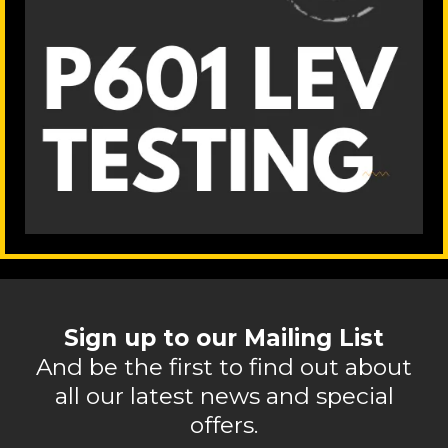
Sign up to our Mailing List
And be the first to find out about
all our latest news and special
offers.