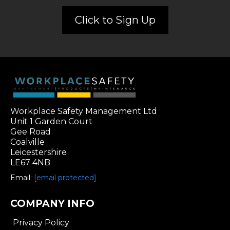
Click to Sign Up
Workplace Safety Management Ltd
Unit 1 Garden Court
Gee Road
Coalville
Leicestershire
LE67 4NB
Email:
[email protected]
COMPANY INFO
Privacy Policy