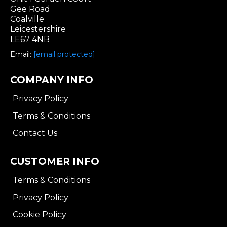
Gee Road
Coalville
Leicestershire
LE67 4NB
Email:
[email protected]
COMPANY INFO
Privacy Policy
Terms & Conditions
Contact Us
CUSTOMER INFO
Terms & Conditions
Privacy Policy
Cookie Policy