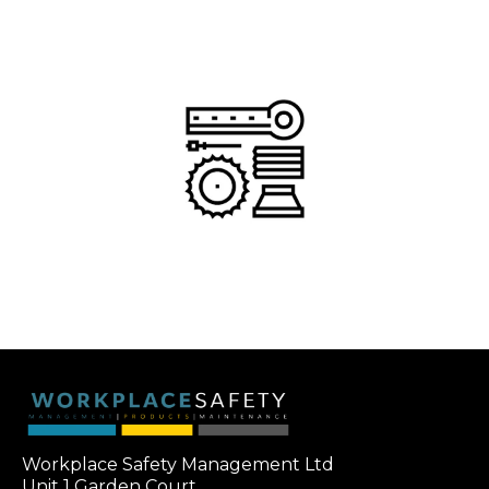
Workplace Safety Management Ltd
Unit 1 Garden Court