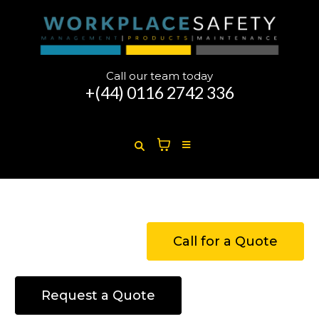
Call our team today
+(44)
0116 2742 336
Call for a Quote
Request a Quote