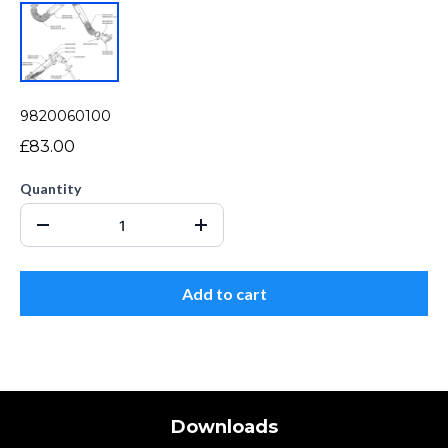
9820060100
£83.00
Quantity
Add to cart
Downloads