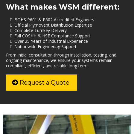
What makes WSM different:
BOHS P601 & P602 Accredited Engineers
Official Plymovent Distribution Expertise
Complete Turnkey Delivery
Full COSHH & HSE Compliance Support
Over 25 Years of Industrial Experience
Nationwide Engineering Support
From initial consultation through installation, testing, and
ongoing maintenance, we ensure your systems remain
compliant, efficient, and reliable long term.
Request a Quote