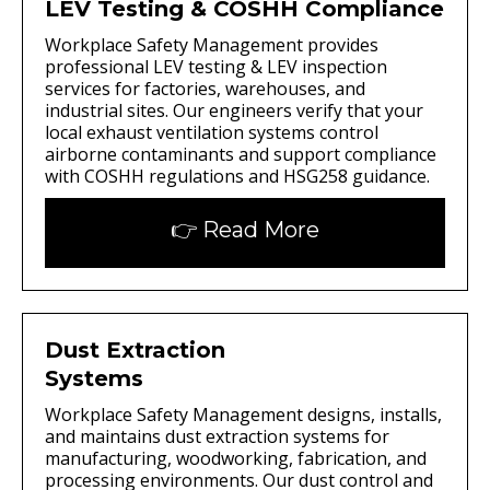
LEV Testing & COSHH Compliance
Workplace Safety Management provides
professional LEV testing & LEV inspection
services for factories, warehouses, and
industrial sites. Our engineers verify that your
local exhaust ventilation systems control
airborne contaminants and support compliance
with COSHH regulations and HSG258 guidance.
👉 Read More
Dust Extraction
Systems
Workplace Safety Management designs, installs,
and maintains dust extraction systems for
manufacturing, woodworking, fabrication, and
processing environments. Our dust control and