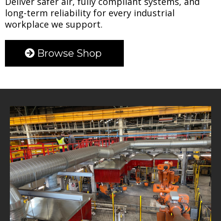
Deliver safer air, fully compliant systems, and
long-term reliability for every industrial
workplace we support.
Browse Shop