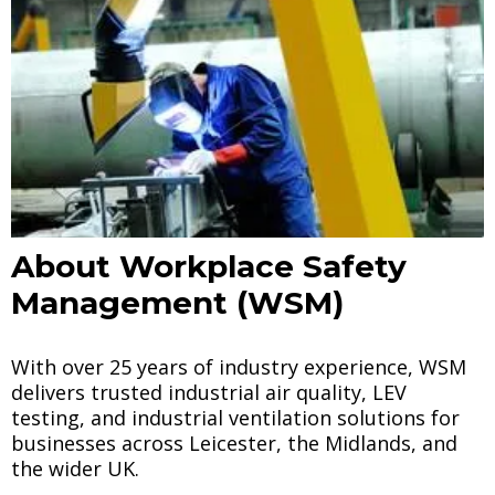
About Workplace Safety
Management (WSM)
With over 25 years of industry experience, WSM
delivers trusted industrial air quality, LEV
testing, and industrial ventilation solutions for
businesses across Leicester, the Midlands, and
the wider UK.