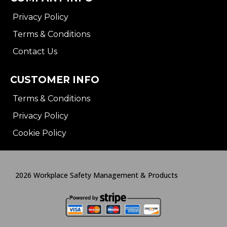
Privacy Policy
Terms & Conditions
Contact Us
CUSTOMER INFO
Terms & Conditions
Privacy Policy
Cookie Policy
2026 Workplace Safety Management & Products