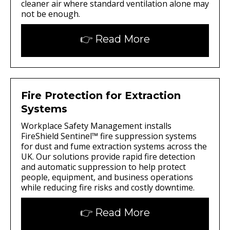
cleaner air where standard ventilation alone may
not be enough.
👉 Read More
Fire Protection for Extraction
Systems
Workplace Safety Management installs
FireShield Sentinel™ fire suppression systems
for dust and fume extraction systems across the
UK. Our solutions provide rapid fire detection
and automatic suppression to help protect
people, equipment, and business operations
while reducing fire risks and costly downtime.
👉 Read More