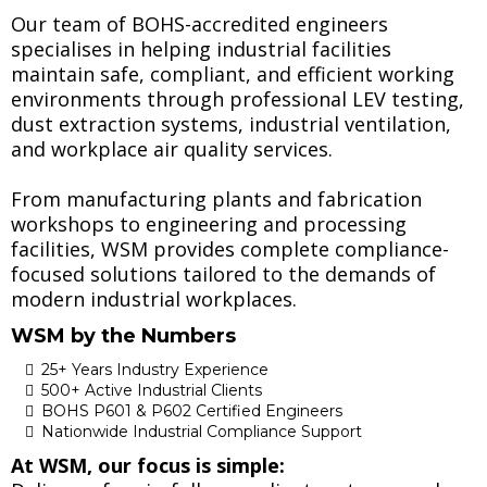
Our team of BOHS-accredited engineers
specialises in helping industrial facilities
maintain safe, compliant, and efficient working
environments through professional LEV testing,
dust extraction systems, industrial ventilation,
and workplace air quality services.
From manufacturing plants and fabrication
workshops to engineering and processing
facilities, WSM provides complete compliance-
focused solutions tailored to the demands of
modern industrial workplaces.
WSM by the Numbers
25+ Years Industry Experience
500+ Active Industrial Clients
BOHS P601 & P602 Certified Engineers
Nationwide Industrial Compliance Support
At WSM, our focus is simple: