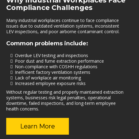
Why Industrial Workplaces Face
Compliance Challenges
Many industrial workplaces continue to face compliance
issues due to outdated ventilation systems, inconsistent
LEV inspections, and poor airborne contaminant control.
Common problems include:
Overdue LEV testing and inspections
Poor dust and fume extraction performance
Non-compliance with COSHH regulations
Inefficient factory ventilation systems
Lack of workplace air monitoring
Increased employee exposure risks
Without regular testing and properly maintained extraction
systems, businesses risk legal penalties, operational
downtime, failed inspections, and long-term employee
health concerns.
Learn More