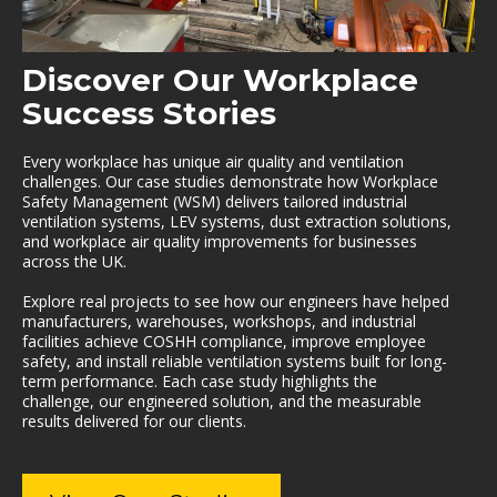
Discover Our Workplace
Success Stories
Every workplace has unique air quality and ventilation
challenges. Our case studies demonstrate how Workplace
Safety Management (WSM) delivers tailored industrial
ventilation systems, LEV systems, dust extraction solutions,
and workplace air quality improvements for businesses
across the UK.
Explore real projects to see how our engineers have helped
manufacturers, warehouses, workshops, and industrial
facilities achieve COSHH compliance, improve employee
safety, and install reliable ventilation systems built for long-
term performance. Each case study highlights the
challenge, our engineered solution, and the measurable
results delivered for our clients.