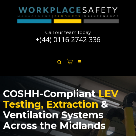
Call our team today
+(44)
0116 2742 336
COSHH-Compliant
LEV
Testing, Extraction
&
Ventilation Systems
Across the Midlands