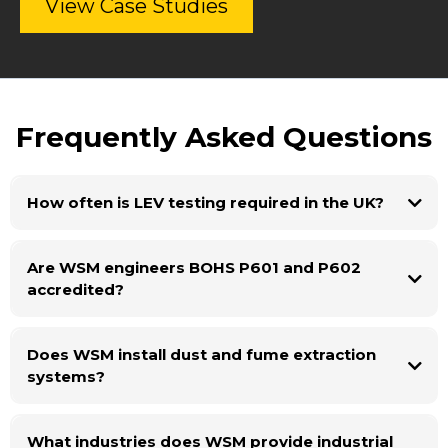
View Case Studies
Frequently Asked Questions
How often is LEV testing required in the UK?
Are WSM engineers BOHS P601 and P602
accredited?
Does WSM install dust and fume extraction
systems?
What industries does WSM provide industrial