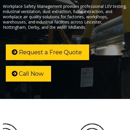
Workplace Safety Management provides professional LEV testing,
industrial ventilation, dust extraction, fume extraction, and
workplace air quality solutions for factories, workshops,
warehouses, and industrial facilities across Leicester,
Nottingham, Derby, and the wider Midlands.
Request a Free Quote
Call Now