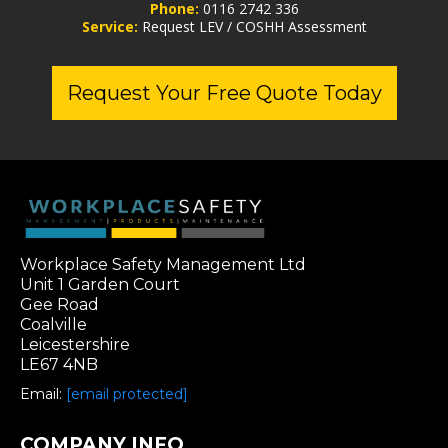
Phone:
0116 2742 336
Service:
Request LEV / COSHH Assessment
Request Your Free Quote Today
Workplace Safety Management Ltd
Unit 1 Garden Court
Gee Road
Coalville
Leicestershire
LE67 4NB
Email:
[email protected]
COMPANY INFO