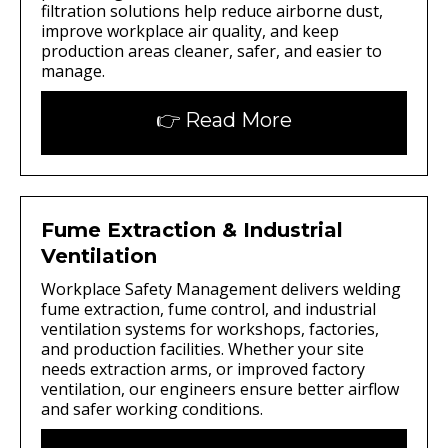
filtration solutions help reduce airborne dust,
improve workplace air quality, and keep
production areas cleaner, safer, and easier to
manage.
👉 Read More
Fume Extraction & Industrial
Ventilation
Workplace Safety Management delivers welding
fume extraction, fume control, and industrial
ventilation systems for workshops, factories,
and production facilities. Whether your site
needs extraction arms, or improved factory
ventilation, our engineers ensure better airflow
and safer working conditions.