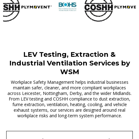
LEV Testing, Extraction &
Industrial Ventilation Services by
WSM
Workplace Safety Management helps industrial businesses
maintain safer, cleaner, and more compliant workplaces
across Leicester, Nottingham, Derby, and the wider Midlands.
From LEV testing and COSHH compliance to dust extraction,
fume extraction, ventilation, heating, cooling, and vehicle
exhaust systems, our services are designed around real
workplace risks and long-term system performance.