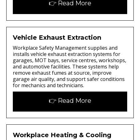
👉 Read More
Vehicle Exhaust Extraction
Workplace Safety Management supplies and
installs vehicle exhaust extraction systems for
garages, MOT bays, service centres, workshops,
and automotive facilities. These systems help
remove exhaust fumes at source, improve
garage air quality, and support safer conditions
for mechanics and technicians.
👉 Read More
Workplace Heating & Cooling