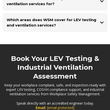
ventilation services for?
Which areas does WSM cover for LEV testing
and ventilation services?
Book Your LEV Testing &
Industrial Ventilation
Assessment
Keep your workplace compliant, safe, and inspection-ready with
expert LEV testing, COSHH compliance support, and industrial
ventilation services from Workplace Safety Management.
Speak directly with an accredited engineer today.
Email:
[email protected]