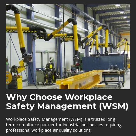
Why Choose Workplace
Safety Management (WSM)
Workplace Safety Management (WSM) is a trusted long-
term compliance partner for industrial businesses requiring
professional workplace air quality solutions.