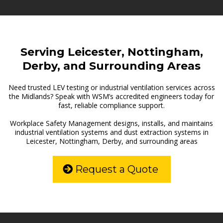
Serving Leicester, Nottingham,
Derby, and Surrounding Areas
Need trusted LEV testing or industrial ventilation services across
the Midlands? Speak with WSM’s accredited engineers today for
fast, reliable compliance support.
Workplace Safety Management designs, installs, and maintains
industrial ventilation systems and dust extraction systems in
Leicester, Nottingham, Derby, and surrounding areas
Request a Quote