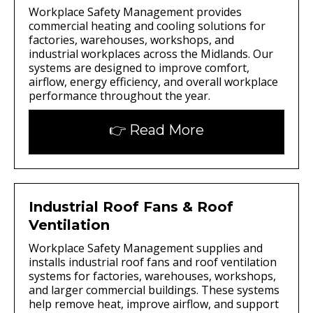
Workplace Safety Management provides
commercial heating and cooling solutions for
factories, warehouses, workshops, and
industrial workplaces across the Midlands. Our
systems are designed to improve comfort,
airflow, energy efficiency, and overall workplace
performance throughout the year.
👉 Read More
Industrial Roof Fans & Roof
Ventilation
Workplace Safety Management supplies and
installs industrial roof fans and roof ventilation
systems for factories, warehouses, workshops,
and larger commercial buildings. These systems
help remove heat, improve airflow, and support