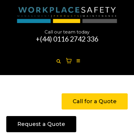
Call our team today
+(44)
0116 2742 336
Call for a Quote
Request a Quote