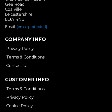
Gee Road
Coalville
Leicestershire
LE67 4NB
Email:
[email protected]
COMPANY INFO
Privacy Policy
Terms & Conditions
Contact Us
CUSTOMER INFO
Terms & Conditions
Privacy Policy
Cookie Policy