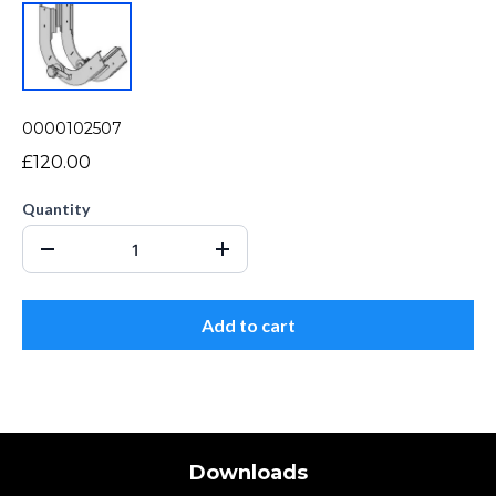
0000102507
£120.00
Quantity
Add to cart
Downloads