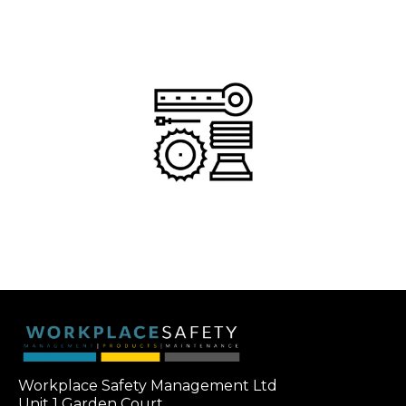
Workplace Safety Management Ltd
Unit 1 Garden Court