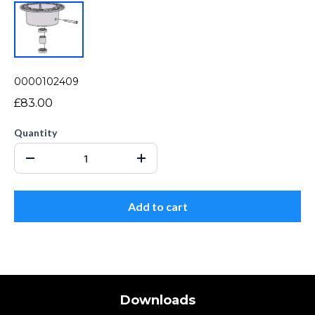
0000102409
£83.00
Quantity
Add to cart
Downloads