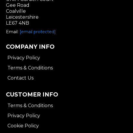
Gee Road
Coalville
Leicestershire
LE67 4NB
Email:
[email protected]
COMPANY INFO
Privacy Policy
Terms & Conditions
Contact Us
CUSTOMER INFO
Terms & Conditions
Privacy Policy
Cookie Policy