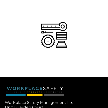
Workplace Safety Management Ltd
Unit 1 Garden Court