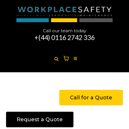
Call our team today
+(44)
0116 2742 336
Call for a Quote
Request a Quote