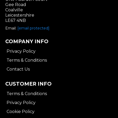
Gee Road
Coalville
Leicestershire
LE67 4NB
Email:
[email protected]
COMPANY INFO
Privacy Policy
Terms & Conditions
Contact Us
CUSTOMER INFO
Terms & Conditions
Privacy Policy
Cookie Policy