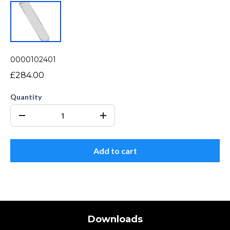
0000102401
£284.00
Quantity
Add to cart
Downloads