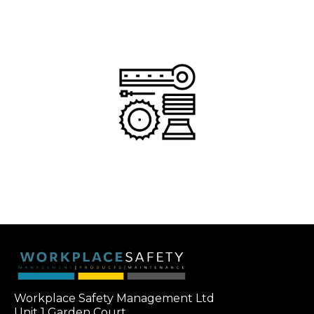
Workplace Safety Management Ltd
Unit 1 Garden Court