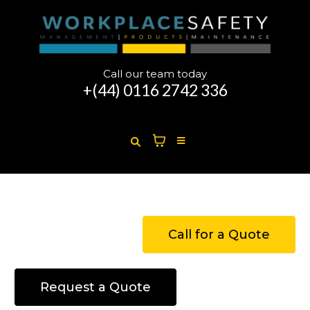
Call our team today
+(44)
0116 2742 336
Call for a Quote
Request a Quote