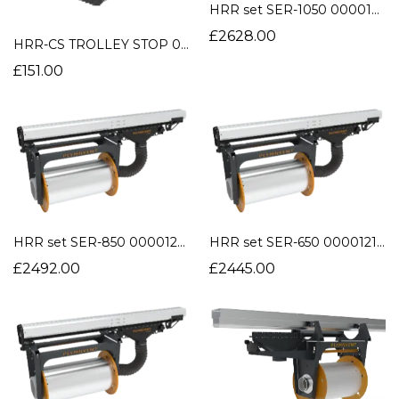
HRR set SER-1050 0000121376
£2628.00
HRR-CS TROLLEY STOP 0000109708
£151.00
HRR set SER-850 0000121375
HRR set SER-650 0000121374
£2492.00
£2445.00