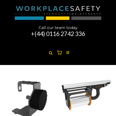
Call our team today
+(44)
0116 2742 336